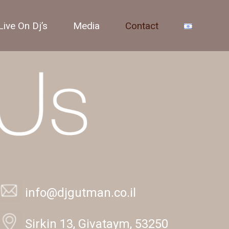
Live On Dj’s
Media
Contact
info@djgutman.co.il
Sirkin 13, Givataym, 53250