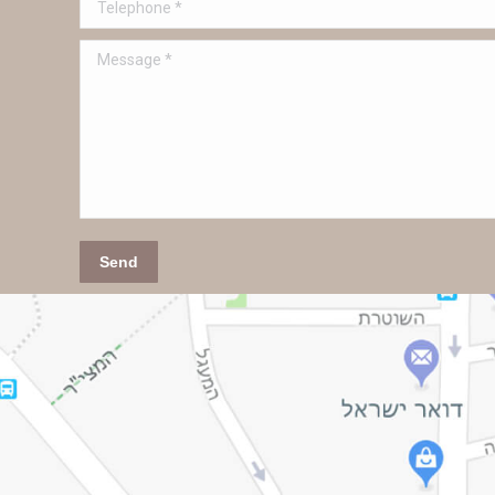
Telephone *
Message *
Send