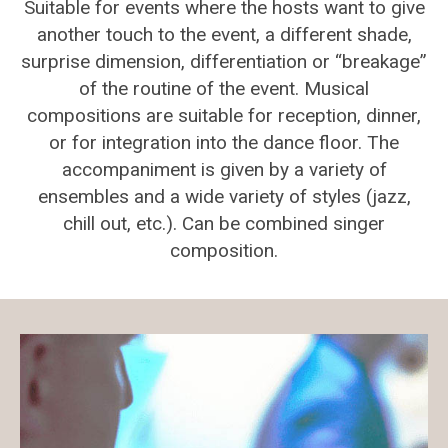
Suitable for events where the hosts want to give
another touch to the event, a different shade,
surprise dimension, differentiation or “breakage”
of the routine of the event. Musical
compositions are suitable for reception, dinner,
or for integration into the dance floor. The
accompaniment is given by a variety of
ensembles and a wide variety of styles (jazz,
chill out, etc.). Can be combined singer
composition.