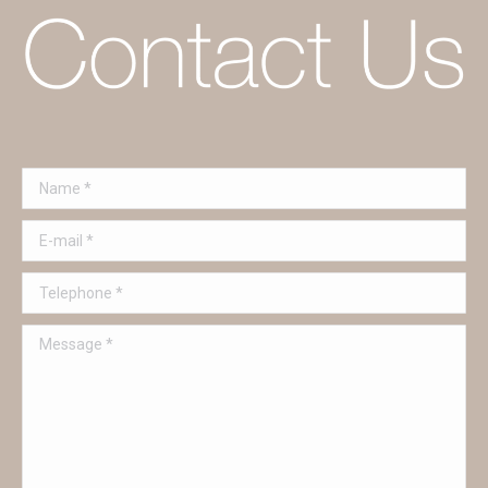
Name *
E-mail *
Telephone *
Message *