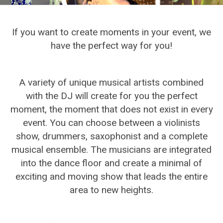
If you want to create moments in your event, we
have the perfect way for you!
A variety of unique musical artists combined
with the DJ will create for you the perfect
moment, the moment that does not exist in every
event. You can choose between a violinists
show, drummers, saxophonist and a complete
musical ensemble. The musicians are integrated
into the dance floor and create a minimal of
exciting and moving show that leads the entire
area to new heights.