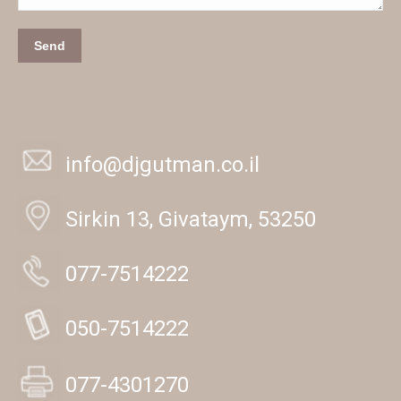
Send
info@djgutman.co.il
Sirkin 13, Givataym, 53250
077-7514222
050-7514222
077-4301270