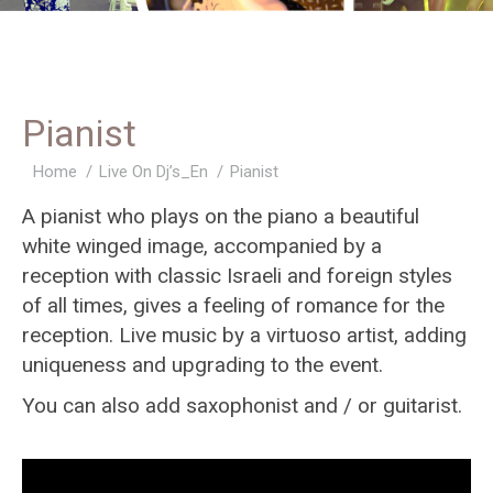
Pianist
You are here:
Home
Live On Dj’s_En
Pianist
A pianist who plays on the piano a beautiful
white winged image, accompanied by a
reception with classic Israeli and foreign styles
of all times, gives a feeling of romance for the
reception. Live music by a virtuoso artist, adding
uniqueness and upgrading to the event.
You can also add saxophonist and / or guitarist.