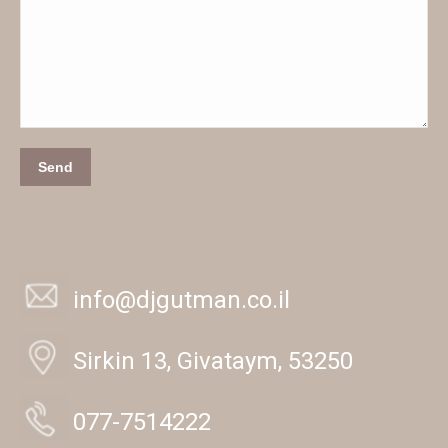
Send
info@djgutman.co.il
Sirkin 13, Givataym, 53250
077-7514222