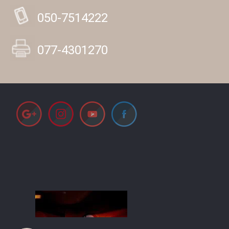
050-7514222
077-4301270