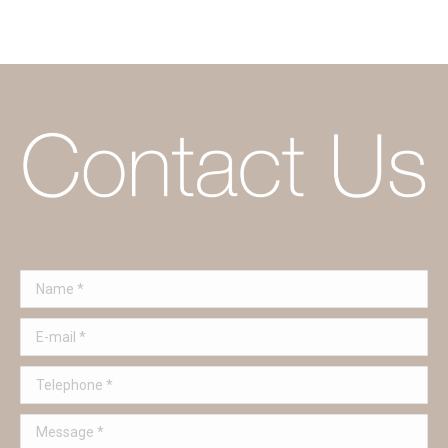
Name *
E-mail *
Telephone *
Message *