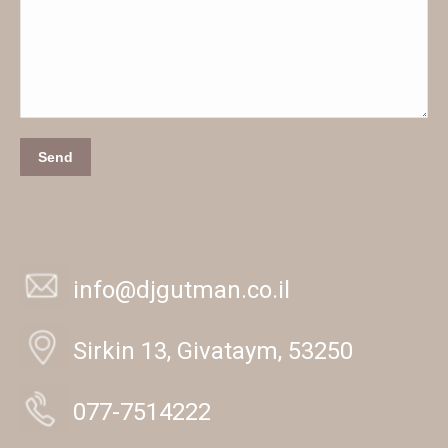
Send
info@djgutman.co.il
Sirkin 13, Givataym, 53250
077-7514222