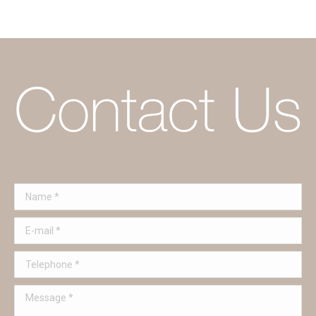
Name *
E-mail *
Telephone *
Message *