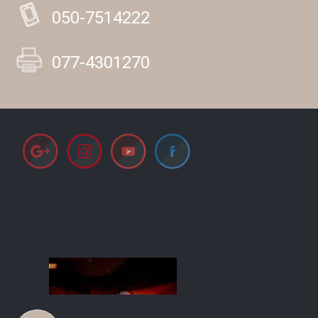
050-7514222
077-4301270