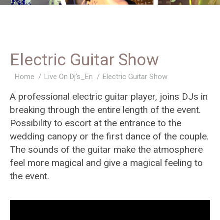
Electric Guitar Show
You are here:
Home
Live On Dj’s_En
Electric Guitar Show
A professional electric guitar player, joins DJs in
breaking through the entire length of the event.
Possibility to escort at the entrance to the
wedding canopy or the first dance of the couple.
The sounds of the guitar make the atmosphere
feel more magical and give a magical feeling to
the event.