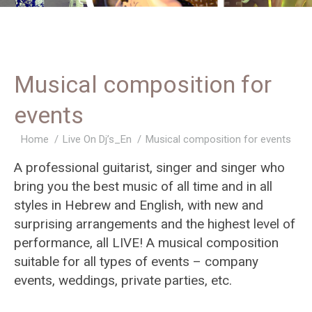
Musical composition for
events
You are here:
Home
Live On Dj’s_En
Musical composition for events
A professional guitarist, singer and singer who
bring you the best music of all time and in all
styles in Hebrew and English, with new and
surprising arrangements and the highest level of
performance, all LIVE! A musical composition
suitable for all types of events – company
events, weddings, private parties, etc.