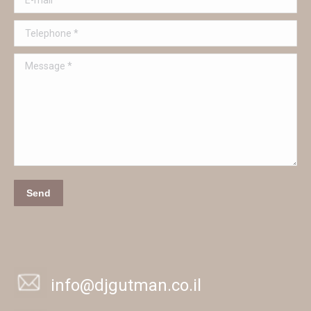
Telephone *
Message *
Send
info@djgutman.co.il