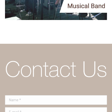
Name *
E-mail *