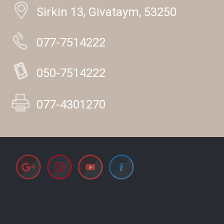
Sirkin 13, Givataym, 53250
077-7514222
050-7514222
077-4301270